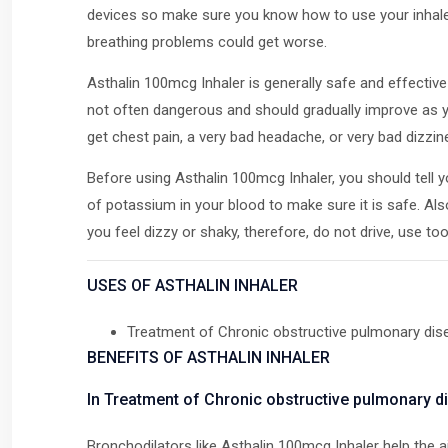
devices so make sure you know how to use your inhaler c
breathing problems could get worse.
Asthalin 100mcg Inhaler is generally safe and effect
not often dangerous and should gradually improve as yo
get chest pain, a very bad headache, or very bad dizzin
Before using Asthalin 100mcg Inhaler, you should tell yo
of potassium in your blood to make sure it is safe. Al
you feel dizzy or shaky, therefore, do not drive, use t
USES OF ASTHALIN INHALER
Treatment of Chronic obstructive pulmonary di
BENEFITS OF ASTHALIN INHALER
In Treatment of Chronic obstructive pulmonary 
Bronchodilators like Asthalin 100mcg Inhaler help the a