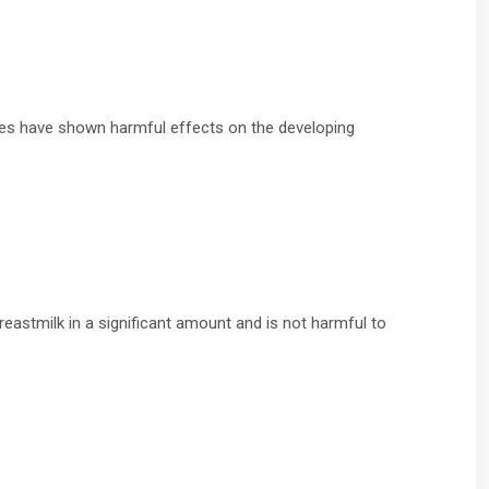
dies have shown harmful effects on the developing
eastmilk in a significant amount and is not harmful to