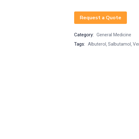
Request a Quote
Category:
General Medicine
Tags:
Albuterol
Salbutamol
Ve