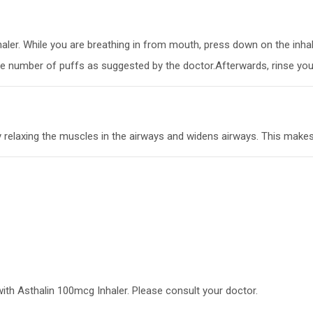
nhaler. While you are breathing in from mouth, press down on the inha
he number of puffs as suggested by the doctor.Afterwards, rinse your
y relaxing the muscles in the airways and widens airways. This makes
with Asthalin 100mcg Inhaler. Please consult your doctor.