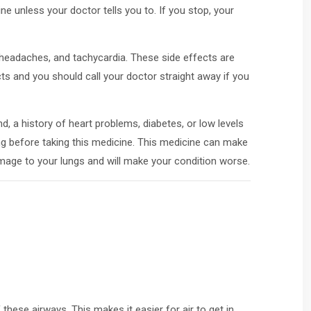
e unless your doctor tells you to. If you stop, your
headaches, and tachycardia. These side effects are
ts and you should call your doctor straight away if you
d, a history of heart problems, diabetes, or low levels
ng before taking this medicine. This medicine can make
damage to your lungs and will make your condition worse.
these airways. This makes it easier for air to get in