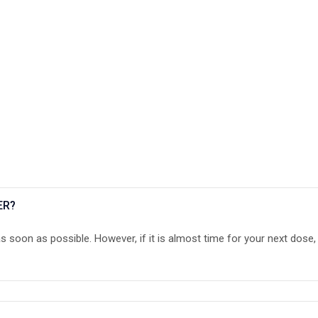
ER?
as soon as possible. However, if it is almost time for your next dose