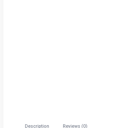
Description
Reviews (0)