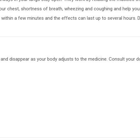
your chest, shortness of breath, wheezing and coughing and help you ca
rk within a few minutes and the effects can last up to several hours. 
 and disappear as your body adjusts to the medicine. Consult your doc