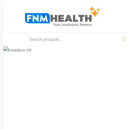
Product
Home
General Medicine