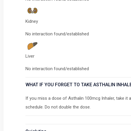
Kidney
No interaction found/established
Liver
No interaction found/established
WHAT IF YOU FORGET TO TAKE ASTHALIN INHAL
If you miss a dose of Asthalin 100mcg Inhaler, take it 
schedule. Do not double the dose.