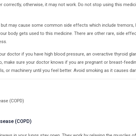
orrectly, otherwise, it may not work. Do not stop using this medicin
ive but may cause some common side effects which include tremors, 
ur body gets used to this medicine. There are other rare, side effec
ess.
ur doctor if you have high blood pressure, an overactive thyroid glan
so, make sure your doctor knows if you are pregnant or breast-feedi
ools, or machinery until you feel better. Avoid smoking as it causes 
sease (COPD)
disease (COPD)
irways in your lungs stay open. They work by relaxing the muscles of 