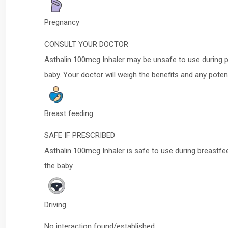
Pregnancy
CONSULT YOUR DOCTOR
Asthalin 100mcg Inhaler may be unsafe to use during p
baby. Your doctor will weigh the benefits and any potent
Breast feeding
SAFE IF PRESCRIBED
Asthalin 100mcg Inhaler is safe to use during breastfe
the baby.
Driving
No interaction found/established