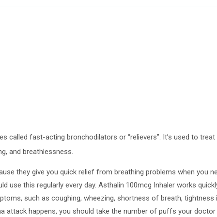
s called fast-acting bronchodilators or “relievers”. It’s used to tr
g, and breathlessness.
ecause they give you quick relief from breathing problems when you nee
d use this regularly every day. Asthalin 100mcg Inhaler works quickly
mptoms, such as coughing, wheezing, shortness of breath, tightness 
ma attack happens, you should take the number of puffs your doctor