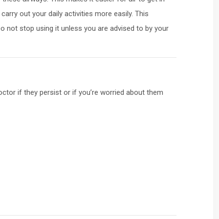
rry out your daily activities more easily. This
Do not stop using it unless you are advised to by your
tor if they persist or if you’re worried about them