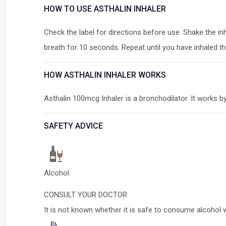
HOW TO USE ASTHALIN INHALER
Check the label for directions before use. Shake the i
breath for 10 seconds. Repeat until you have inhaled t
HOW ASTHALIN INHALER WORKS
Asthalin 100mcg Inhaler is a bronchodilator. It works b
SAFETY ADVICE
Alcohol
CONSULT YOUR DOCTOR
It is not known whether it is safe to consume alcohol 