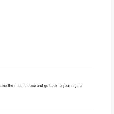
, skip the missed dose and go back to your regular