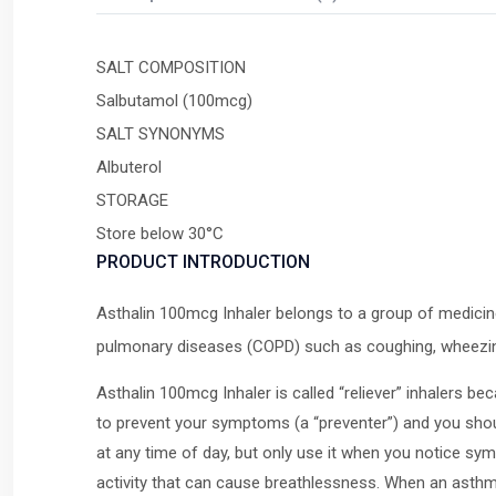
SALT COMPOSITION
Salbutamol (100mcg)
SALT SYNONYMS
Albuterol
STORAGE
Store below 30°C
PRODUCT INTRODUCTION
Asthalin 100mcg Inhaler belongs to a group of medicine
pulmonary diseases (COPD) such as coughing, wheezin
Asthalin 100mcg Inhaler is called “reliever” inhalers b
to prevent your symptoms (a “preventer”) and you shoul
at any time of day, but only use it when you notice sy
activity that can cause breathlessness. When an asth