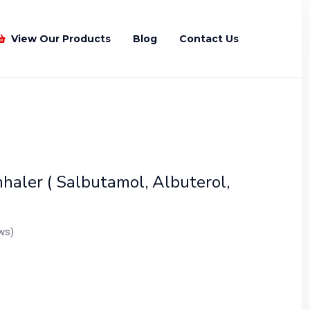
View Our Products
Blog
Contact Us
Recently Viewed Products
haler ( Salbutamol, Albuterol,
ws)