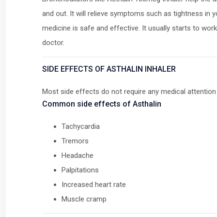
and out. It will relieve symptoms such as tightness in 
medicine is safe and effective. It usually starts to wo
doctor.
SIDE EFFECTS OF ASTHALIN INHALER
Most side effects do not require any medical attention
Common side effects of Asthalin
Tachycardia
Tremors
Headache
Palpitations
Increased heart rate
Muscle cramp