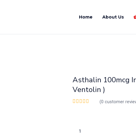
Home
About Us
Asthalin 100mcg In
Ventolin )
(
0
customer revie