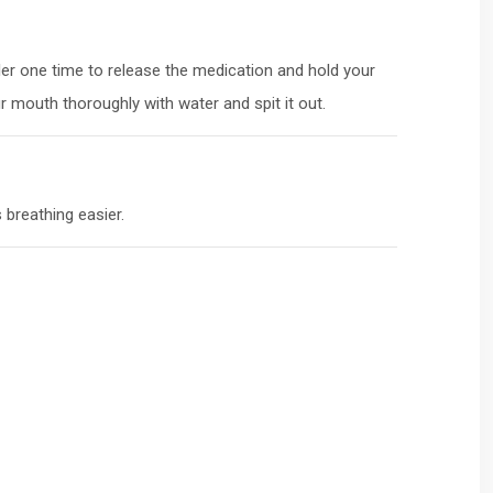
ler one time to release the medication and hold your
 mouth thoroughly with water and spit it out.
 breathing easier.