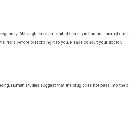
regnancy. Although there are limited studies in humans, animal stu
ial risks before prescribing it to you. Please consult your doctor.
eding. Human studies suggest that the drug does not pass into the br