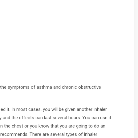
eat the symptoms of asthma and chronic obstructive
d it. In most cases, you will be given another inhaler
 and the effects can last several hours. You can use it
in the chest or you know that you are going to do an
 recommends. There are several types of inhaler